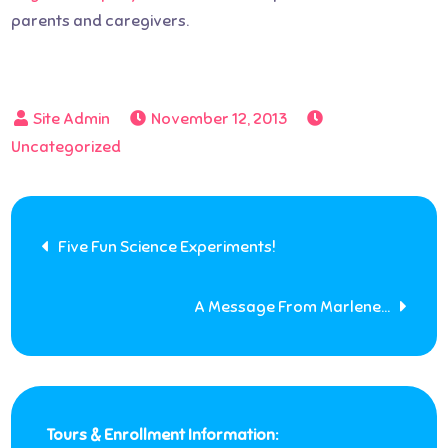
parents and caregivers.
November 12, 2013
Uncategorized
Post
Five Fun Science Experiments!
navigation
A Message From Marlene…
Tours & Enrollment Information: