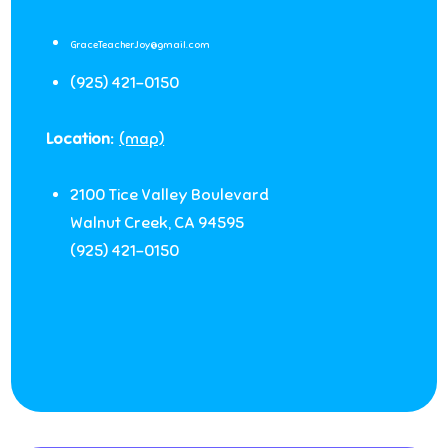
GraceTeacherJoy@gmail.com
(925) 421-0150
Location:
(map)
2100 Tice Valley Boulevard
Walnut Creek
,
CA
94595
(925) 421-0150