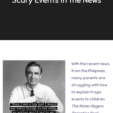
With the recent news
from the Philipines,
many parents are
struggling with how
to explain tragic
events to children.
The
Mister Rogers