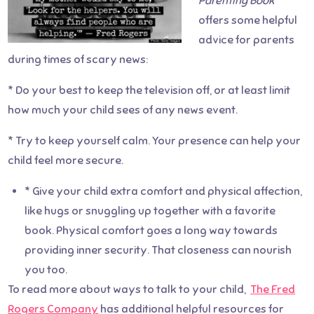
Parenting Book
offers some helpful
advice for parents
during times of scary news:
* Do your best to keep the television off, or at least limit
how much your child sees of any news event.
* Try to keep yourself calm. Your presence can help your
child feel more secure.
* Give your child extra comfort and physical affection,
like hugs or snuggling up together with a favorite
book. Physical comfort goes a long way towards
providing inner security. That closeness can nourish
you too.
To read more about ways to talk to your child,
The Fred
Rogers Company
has additional helpful resources for