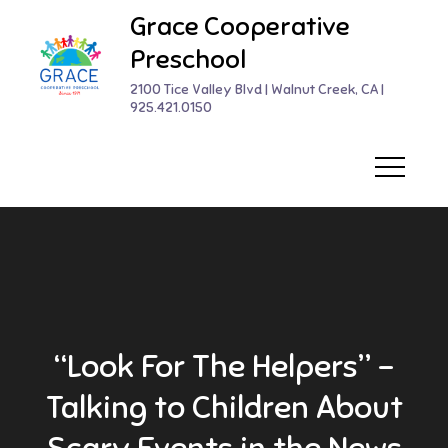
Skip
Grace Cooperative
to
Preschool
content
2100 Tice Valley Blvd | Walnut Creek, CA |
925.421.0150
“Look For The Helpers” –
Talking to Children About
Scary Events in the News