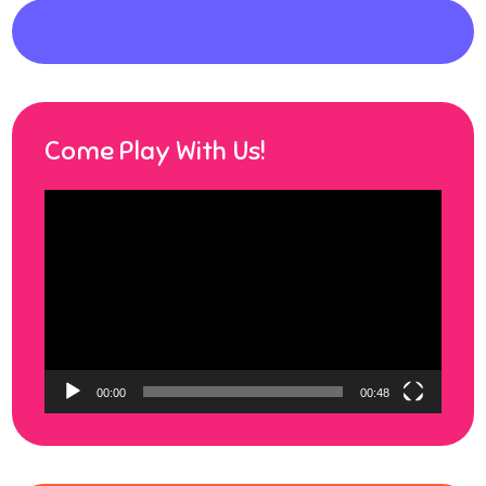
Come Play With Us!
Video
Player
00:00
00:48