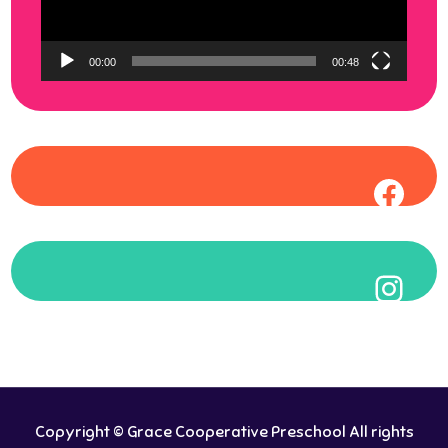
00:00
00:48
Face
Inst
Copyright © Grace Cooperative Preschool All rights