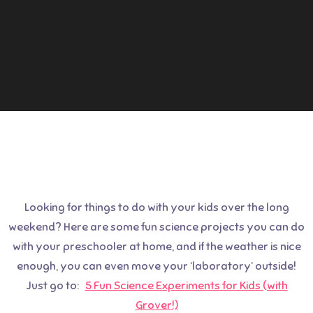
Looking for things to do with your kids over the long
weekend? Here are some fun science projects you can do
with your preschooler at home, and if the weather is nice
enough, you can even move your ‘laboratory’ outside!
Just go to:
5 Fun Science Experiments for Kids (with
Grover!)