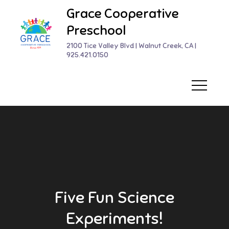
Skip
Grace Cooperative
to
Preschool
content
2100 Tice Valley Blvd | Walnut Creek, CA |
925.421.0150
Five Fun Science
Experiments!