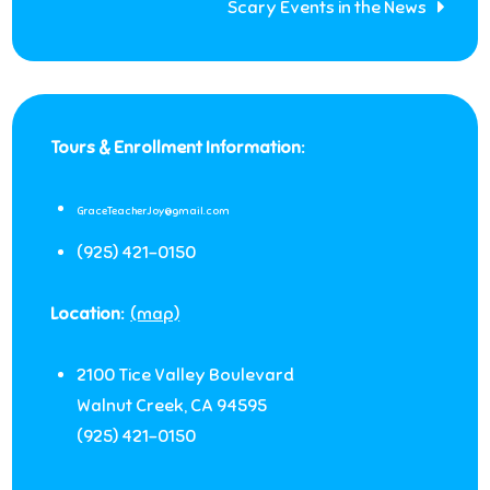
Scary Events in the News
Tours & Enrollment Information:
GraceTeacherJoy@gmail.com
(925) 421-0150
Location:
(map)
2100 Tice Valley Boulevard
Walnut Creek
,
CA
94595
(925) 421-0150