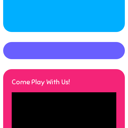
Come Play With Us!
Video
Player