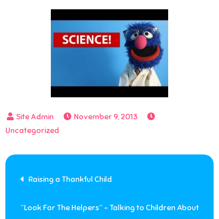
November 9, 2013
Uncategorized
Post
Raising a Thankful Child
navigation
“Look For The Helpers” – Talking to Children About