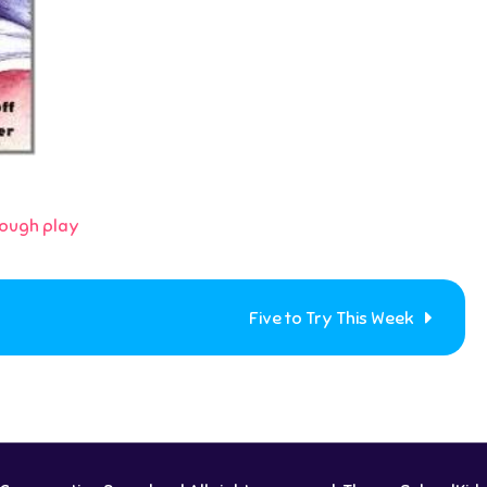
rough play
Five to Try This Week