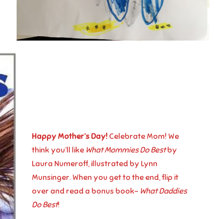
Happy Mother’s Day!
Celebrate Mom! We
think you’ll like
What Mommies Do Best
by
Laura Numeroff, illustrated by Lynn
Munsinger. When you get to the end, flip it
over and read a bonus book-
What Daddies
Do Best
!