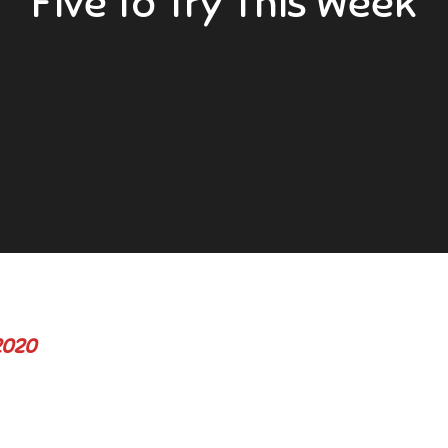
Five to Try This Week
2020