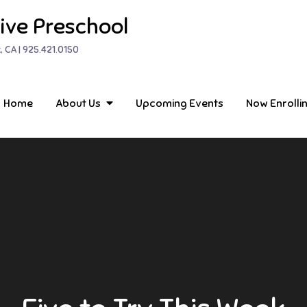
ive Preschool
, CA | 925.421.0150
Home
About Us
Upcoming Events
Now Enrolli