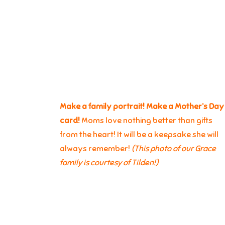
Make a family portrait! Make a Mother’s Day
card!
Moms love nothing better than gifts
from the heart! It will be a keepsake she will
always remember!
(This photo of our Grace
family is courtesy of Tilden!)