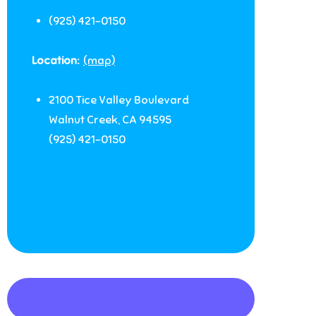
(925) 421-0150
Location:
(map)
2100 Tice Valley Boulevard
Walnut Creek
,
CA
94595
(925) 421-0150