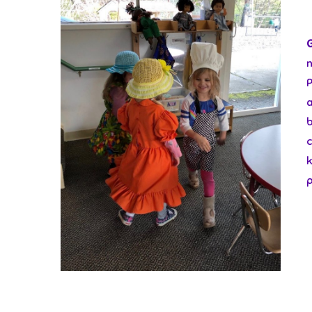
b
c
k
p