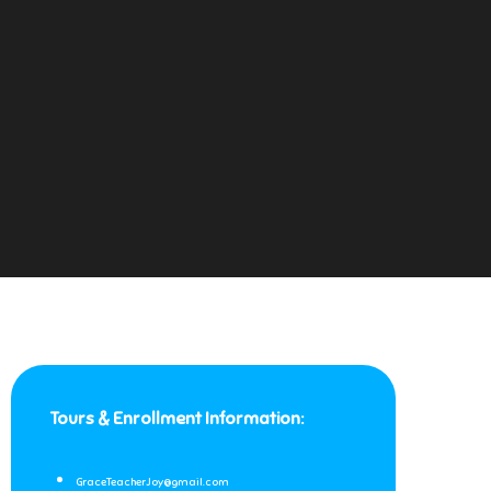
Tours & Enrollment Information:
GraceTeacherJoy@gmail.com