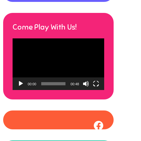
Come Play With Us!
Video
Player
00:00
00:48
Faceboo