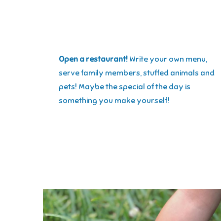
Open a restaurant!
Write your own menu,
serve family members, stuffed animals and
pets! Maybe the special of the day is
something you make yourself!