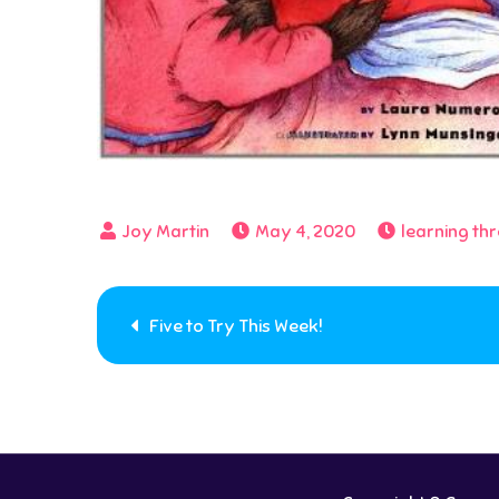
May 4, 2020
learning th
Post
Five to Try This Week!
navigation