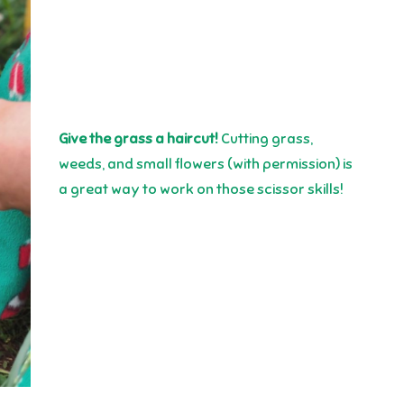
Give the grass a haircut!
Cutting grass,
weeds, and small flowers (with permission) is
a great way to work on those scissor skills!