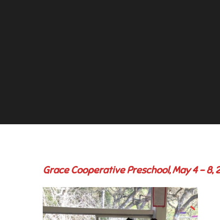
Grace Cooperative Preschool, May 4 – 8, 