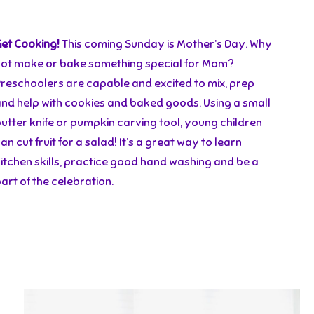
Get Cooking!
This coming Sunday is Mother’s Day. Why
not make or bake something special for Mom?
Preschoolers are capable and excited to mix, prep
and help with cookies and baked goods. Using a small
utter knife or pumpkin carving tool, young children
an cut fruit for a salad! It’s a great way to learn
itchen skills, practice good hand washing and be a
art of the celebration.