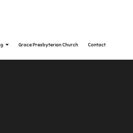
ng
Grace Presbyterian Church
Contact