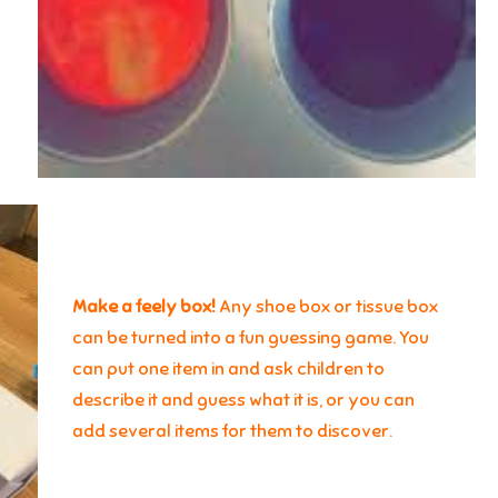
Make a feely box!
Any shoe box or tissue box
can be turned into a fun guessing game. You
can put one item in and ask children to
describe it and guess what it is, or you can
add several items for them to discover.