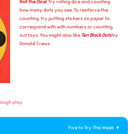
Roll the Dice!
Try rolling dice and counting
how many dots you see. To reinforce the
counting, try putting stickers on paper to
correspond with with numbers or counting
out toys. You might also like
Ten Black Dots
by
Donald Crews.
rough play
Five to Try This Week