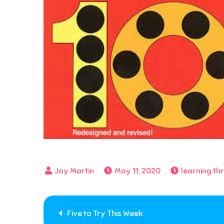
May 11, 2020
learning th
Post
Five to Try This Week