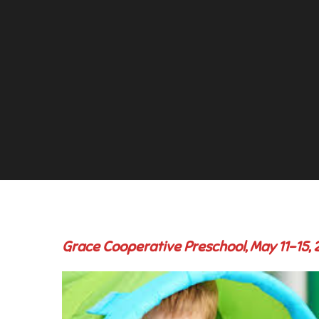
Grace Cooperative Preschool, May 11-15,