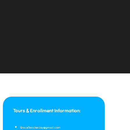
Tours & Enrollment Information:
GraceTeacherJoy@gmail.com