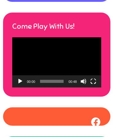
Come Play With Us!
Video
Player
00:00
00:48
Faceboo