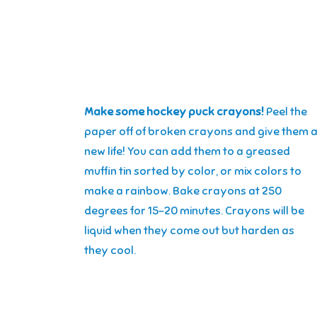
Make some hockey puck crayons!
Peel the
paper off of broken crayons and give them 
new life! You can add them to a greased
muffin tin sorted by color, or mix colors to
make a rainbow. Bake crayons at 250
degrees for 15-20 minutes. Crayons will be
liquid when they come out but harden as
they cool.