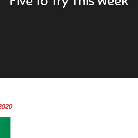
Five to Try This Week
 2020