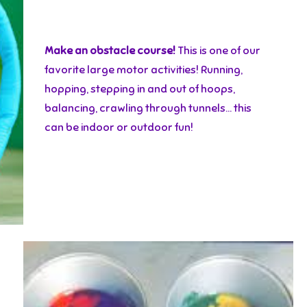
Make an obstacle course!
This is one of our
favorite large motor activities! Running,
hopping, stepping in and out of hoops,
balancing, crawling through tunnels… this
can be indoor or outdoor fun!