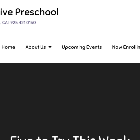
ive Preschool
, CA | 925.421.0150
Home
About Us
Upcoming Events
Now Enrolli