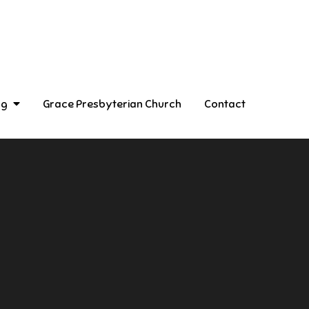
ng
Grace Presbyterian Church
Contact