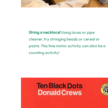
String a necklace!
Using laces or pipe
cleaner, try stringing beads or cereal or
pasta. This fine motor activity can also be a
counting activity!