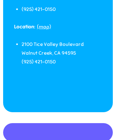
(925) 421-0150
Location:
(map)
2100 Tice Valley Boulevard
Walnut Creek
,
CA
94595
(925) 421-0150