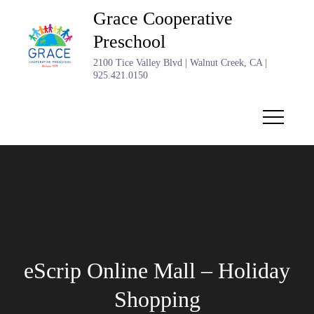
Skip
Grace Cooperative
to
Preschool
content
2100 Tice Valley Blvd | Walnut Creek, CA |
925.421.0150
eScrip Online Mall – Holiday
Shopping