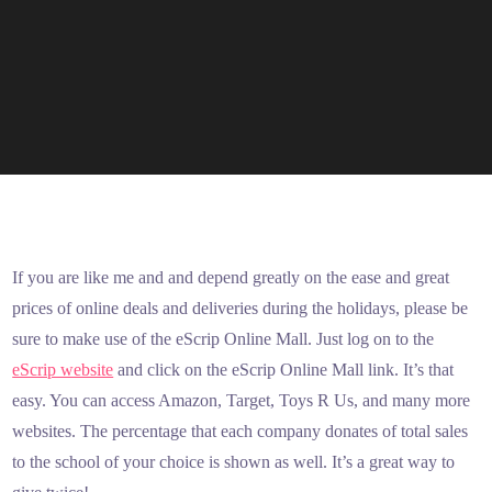
If you are like me and and depend greatly on the ease and great
prices of online deals and deliveries during the holidays, please be
sure to make use of the eScrip Online Mall. Just log on to the
eScrip website
and click on the eScrip Online Mall link. It’s that
easy. You can access Amazon, Target, Toys R Us, and many more
websites. The percentage that each company donates of total sales
to the school of your choice is shown as well. It’s a great way to