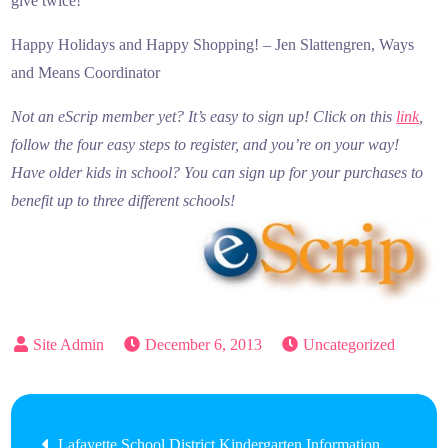
give twice!
Happy Holidays and Happy Shopping! – Jen Slattengren, Ways
and Means Coordinator
Not an eScrip member yet? It’s easy to sign up! Click on this
link
,
follow the four easy steps to register, and you’re on your way!
Have older kids in school? You can sign up for your purchases to
benefit up to three different schools!
December 6, 2013
Uncategorized
Post
Lafayette School District Kindergarten Information