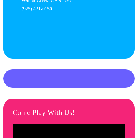
Walnut Creek
,
CA
94595
(925) 421-0150
Come Play With Us!
Video
Player