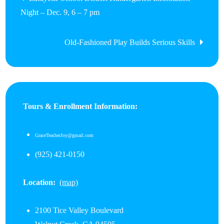
Night – Dec. 9, 6 – 7 pm
navigation
Old-Fashioned Play Builds Serious Skills
Tours & Enrollment Information:
GraceTeacherJoy@gmail.com
(925) 421-0150
Location:
(map)
2100 Tice Valley Boulevard