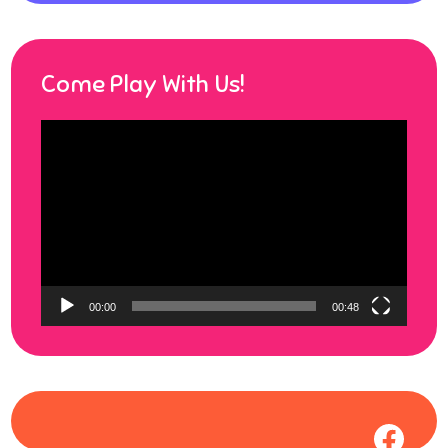
Come Play With Us!
Video
Player
00:00
00:48
Face