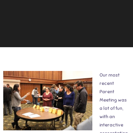
Our most
recent
Parent
Meeting was
a lot of fun,
with an
interactive