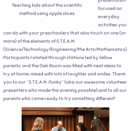
presentation
Teaching kids about the scientific
focused on
method using apple slices.
everyday
activities you
can do with your preschoolers that also touch on one (or
more) of the elements of S.T.E.A.M.
(Science/Technology/Engineering/the Arts/Mathematics).
Participants rotated through stations led by fellow
parents, and the Oak Room was filled with neat ideas to
try at home, mixed with lots of laughter and smiles. Thank
you to our “S.T.E.A.M. Punks” (aka our awesome volunteer
presenters who made this evening possible) and to all our
parents who came ready to try something different!