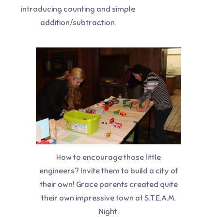
introducing counting and simple
addition/subtraction.
How to encourage those little
engineers? Invite them to build a city of
their own! Grace parents created quite
their own impressive town at S.T.E.A.M.
Night.