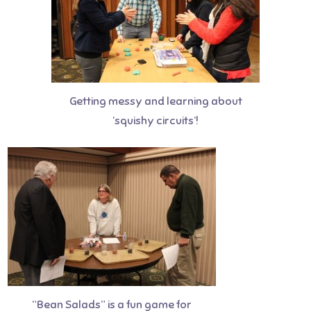
Getting messy and learning about
‘squishy circuits’!
“Bean Salads” is a fun game for