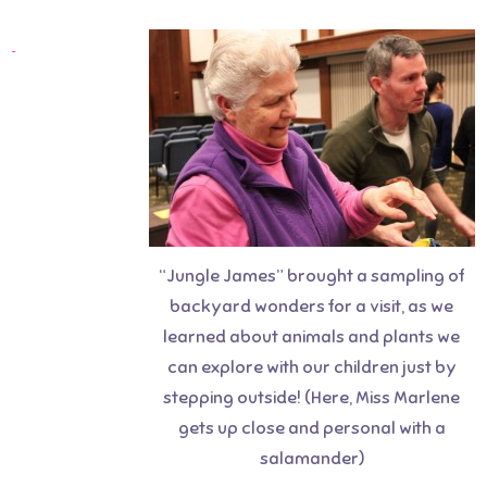
“Jungle James” brought a sampling of
backyard wonders for a visit, as we
learned about animals and plants we
can explore with our children just by
stepping outside! (Here, Miss Marlene
gets up close and personal with a
salamander)