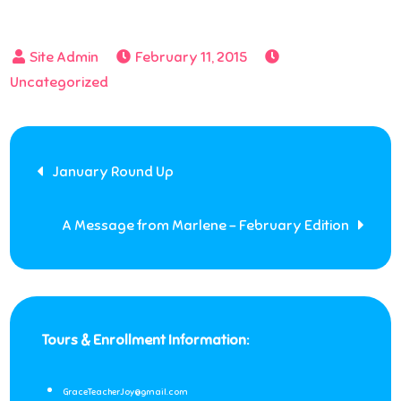
February 11, 2015
Uncategorized
Post
January Round Up
navigation
A Message from Marlene – February Edition
Tours & Enrollment Information:
GraceTeacherJoy@gmail.com