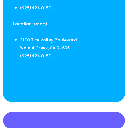
(925) 421-0150
Location:
(map)
2100 Tice Valley Boulevard
Walnut Creek
,
CA
94595
(925) 421-0150