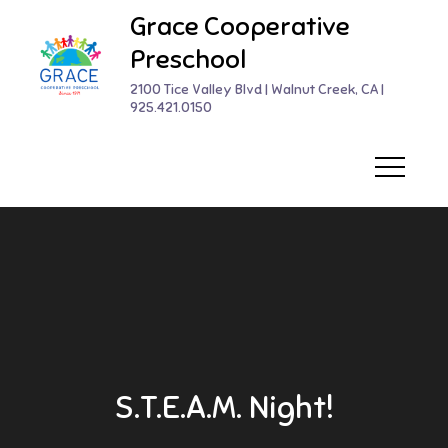
Skip
Grace Cooperative
to
Preschool
content
2100 Tice Valley Blvd | Walnut Creek, CA |
925.421.0150
S.T.E.A.M. Night!