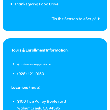
Post
Thanksgiving Food Drive
navigation
‘Tis the Season to eScrip!
Tours & Enrollment Information:
GraceTeacherJoy@gmail.com
(925) 421-0150
Location:
(map)
2100 Tice Valley Boulevard
Walnut Creek
,
CA
94595