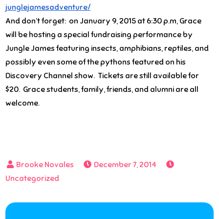
junglejamesadventure/
And don’t forget: on
January 9, 2015 at 6:30 p.m
, Grace
will be hosting a special fundraising performance by
Jungle James featuring insects, amphibians, reptiles, and
possibly even some of the pythons featured on his
Discovery Channel show. Tickets are still available for
$20. Grace students, family, friends, and alumni are all
welcome.
December 7, 2014
Uncategorized