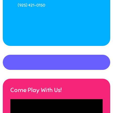
(925) 421-0150
Come Play With Us!
Video
Player