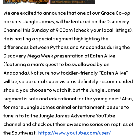
We are excited to announce that one of our Grace Co-op
parents, Jungle James, will be featured on the Discovery
Channel
this Sunday
at
9:00pm
(check your local listings).
He is hosting a special segment highlighting the
differences between Pythons and Anacondas during the
Discovery Mega Week presentation of Eaten Alive
(featuring a man’s quest to be swallowed by an
Anaconda). Not sure how toddler-friendly “Eaten Alive”
will be, so parental supervision is definitely recommended
should you choose to watch it, but the Jungle James
segment is safe and educational for the young ones! Also,
for more Jungle James animal entertainment, be sure to
tune in to to the Jungle James Adventure YouTube
channel and check out their awesome series on reptiles of
the Southwest.
https://www.youtube.com/user/