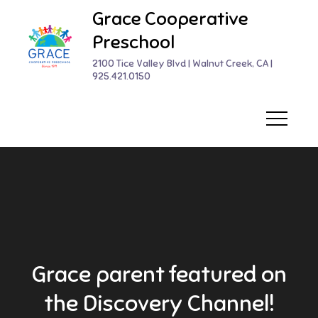
Skip
Grace Cooperative
to
Preschool
content
2100 Tice Valley Blvd | Walnut Creek, CA |
925.421.0150
Grace parent featured on
the Discovery Channel!