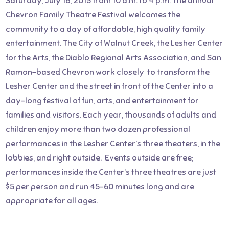
Saturday, July 18, 2015 from 10 a.m. to 4 p.m. The annual
Chevron Family Theatre Festival welcomes the
community to a day of affordable, high quality family
entertainment. The City of Walnut Creek, the Lesher Center
for the Arts, the Diablo Regional Arts Association, and San
Ramon–based Chevron work closely to transform the
Lesher Center and the street in front of the Center into a
day-long festival of fun, arts, and entertainment for
families and visitors. Each year, thousands of adults and
children enjoy more than two dozen professional
performances in the Lesher Center’s three theaters, in the
lobbies, and right outside. Events outside are free;
performances inside the Center’s three theatres are just
$5 per person and run 45-60 minutes long and are
appropriate for all ages.