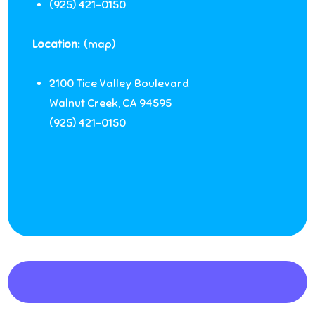
(925) 421-0150
Location:
(map)
2100 Tice Valley Boulevard
Walnut Creek
,
CA
94595
(925) 421-0150