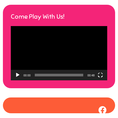
Come Play With Us!
Video
Player
00:00
00:48
Face