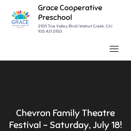
Skip
Grace Cooperative
to
Preschool
content
2100 Tice Valley Blvd | Walnut Creek, CA |
925.421.0150
Chevron Family Theatre
Festival – Saturday, July 18!