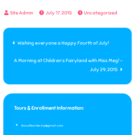
July 17, 2015
Uncategorized
Post
Wishing everyone a Happy Fourth of July!
navigation
A Morning at Children’s Fairyland with Miss Meg! –
July 29, 2015
Tours & Enrollment Information:
GraceTeacherJoy@gmail.com