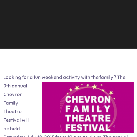
Looking for a fun weekend activity with the family?
The
9th annual
Chevron
Family
Theatre
Festival will
be held