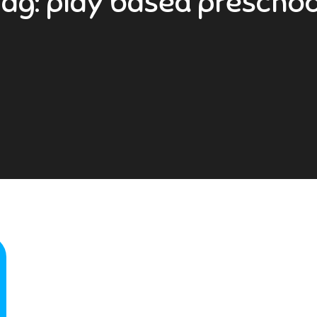
Tag:
play based preschoo