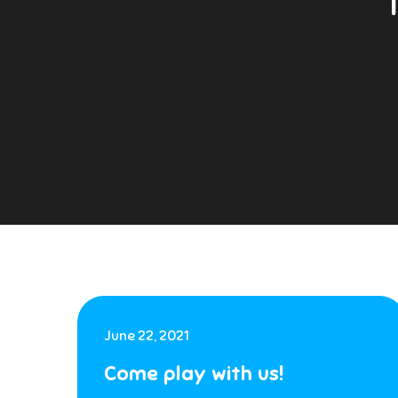
June 22, 2021
Come play with us!