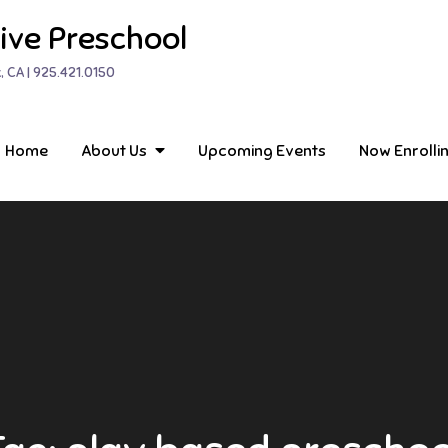
ive Preschool
, CA | 925.421.0150
Home
About Us
Upcoming Events
Now Enrolli