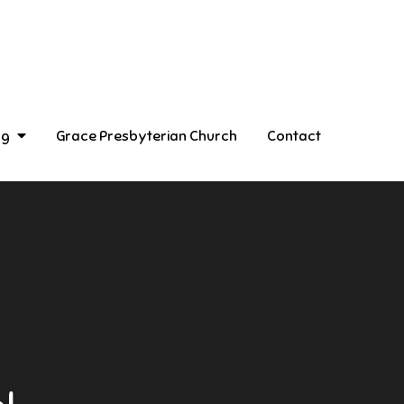
ng
Grace Presbyterian Church
Contact