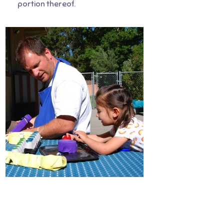
portion thereof.