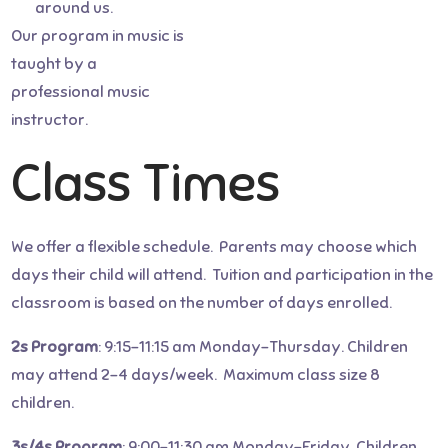
around us.
to choose from. It’s a wonderful
Our program in music is
way to participate in your child’s
taught by a
educational experience! – Frith
professional music
O., parent
instructor.
Class Times
We offer a flexible schedule. Parents may choose which
days their child will attend. Tuition and participation in the
classroom is based on the number of days enrolled.
2s Program
: 9:15-11:15 am Monday-Thursday. Children
may attend 2-4 days/week. Maximum class size 8
children.
3s/4s Program
: 9:00-11:30 am Monday-Friday. Children