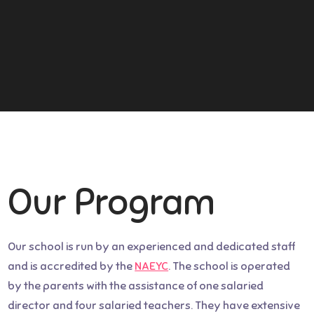
Our Program
Our school is run by an experienced and dedicated staff
and is accredited by the
NAEYC
. The school is operated
by the parents with the assistance of one salaried
director and four salaried teachers. They have extensive