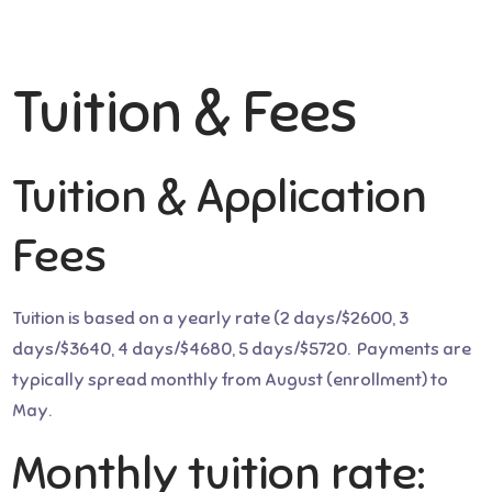
Tuition & Fees
Tuition & Application
Fees
Tuition is based on a yearly rate (2 days/$2600, 3
days/$3640, 4 days/$4680, 5 days/$5720. Payments are
typically spread monthly from August (enrollment) to
May.
Monthly tuition rate: