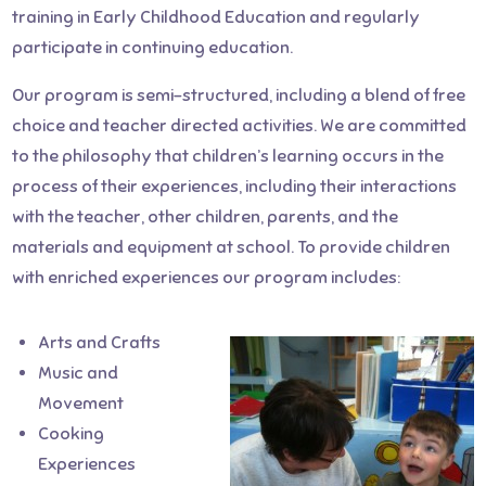
training in Early Childhood Education and regularly
participate in continuing education.
Our program is semi-structured, including a blend of free
choice and teacher directed activities. We are committed
to the philosophy that children’s learning occurs in the
process of their experiences, including their interactions
with the teacher, other children, parents, and the
materials and equipment at school. To provide children
with enriched experiences our program includes:
Arts and Crafts
Music and
Movement
Cooking
Experiences