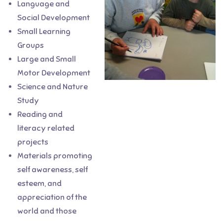
Language and
Social Development
Small Learning
Groups
Large and Small
Motor Development
Science and Nature
What makes this school
Study
amazing are the teachers and
Reading and
the community feel. The
literacy related
director and teaching staff are
projects
caring and take the time to get
Materials promoting
to know the children and their
self awareness, self
families. Because it is a co-op,
esteem, and
the parents are an active part
appreciation of the
of helping to run the school, and
world and those
there are a wide variety of jobs