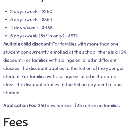
2 days/week – $260
3 days/week – $364
4 days/week – $468
5 days/week (3s/4s only) – $572
Multiple child discount:
For families with more than one
student concurrently enrolled at the school, there is a 15%
discount. For families with siblings enrolled in different
classes, the discount applies to the tuition of the younger
student. For families with siblings enrolled in the same
class, the discount applies to the tuition payment of one
student.
Application Fee:
$60 new families, $25 returning families.
Fees