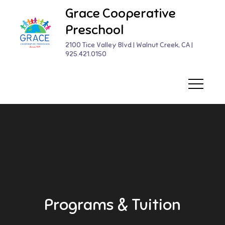
Skip
Grace Cooperative
to
Preschool
content
2100 Tice Valley Blvd | Walnut Creek, CA |
925.421.0150
Programs & Tuition