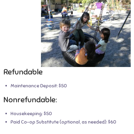
Refundable
Maintenance Deposit: $50
Nonrefundable:
Housekeeping: $50
Paid Co-op Substitute (optional, as needed): $60