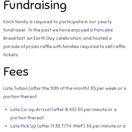
Fundraising
Each family is required to participate in our yearly
fundraiser. In the past we have enjoyed a Pancake
Breakfast, an Earth Day celebration, and hosted a
parade of prizes raffle with families required to sell raffle
tickets.
Fees
Late Tuition (after the 10th of the month): $5 per week or a
portion thereof.
Late Co-op Arrival (after 8:45): $5 per minute or a
portion thereof.
Late Pick Up (after 11:35 T/TH, MWF): $5 per minute or a