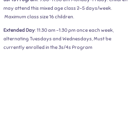
may attend this mixed age class 2-5 days/week.
Maximum class size 16 children.
Extended Day
: 11:30 am -1:30 pm once each week,
alternating Tuesdays and Wednesdays, Must be
currently enrolled in the 3s/4s Program